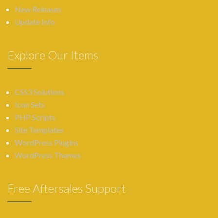
New Releases
Update Info
Explore Our Items
CSS3 Solutions
Icon Sets
PHP Scripts
Site Templates
WordPress Plugins
WordPress Themes
Free Aftersales Support