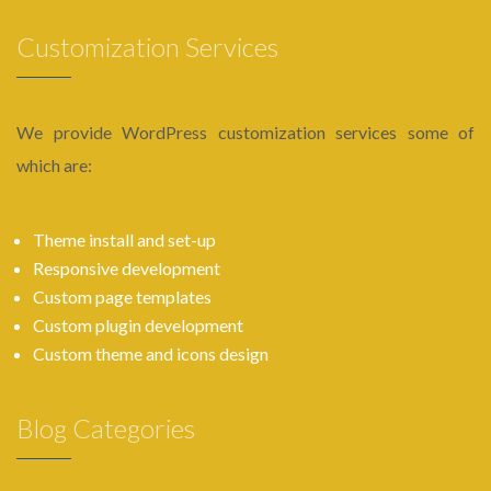
Customization Services
We provide WordPress customization services some of
which are:
Theme install and set-up
Responsive development
Custom page templates
Custom plugin development
Custom theme and icons design
Blog Categories