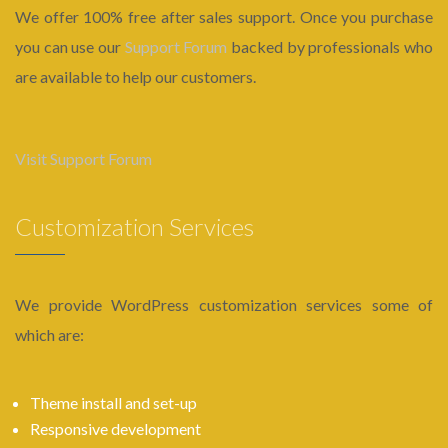
We offer 100% free after sales support. Once you purchase
you can use our
Support Forum
backed by professionals who
are available to help our customers.
Visit Support Forum
Customization Services
We provide WordPress customization services some of
which are:
Theme install and set-up
Responsive development