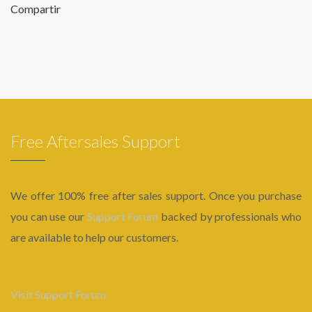
Compartir
Free Aftersales Support
We offer 100% free after sales support. Once you purchase
you can use our
Support Forum
backed by professionals who
are available to help our customers.
Visit Support Forum