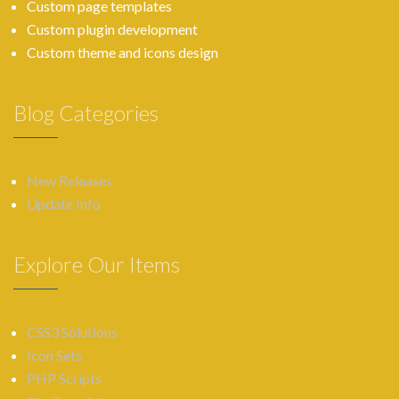
Custom page templates
Custom plugin development
Custom theme and icons design
Blog Categories
New Releases
Update Info
Explore Our Items
CSS3 Solutions
Icon Sets
PHP Scripts