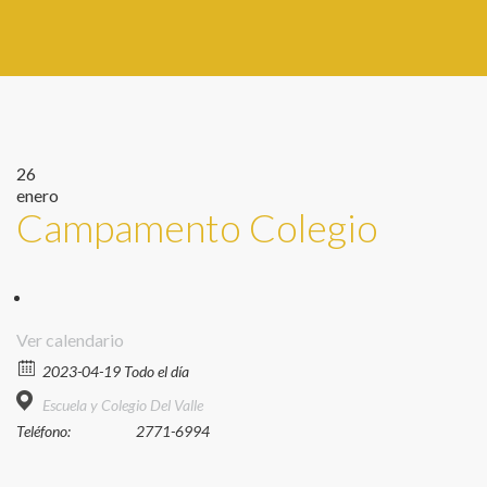
26
enero
Campamento Colegio
Ver calendario
2023-04-19 Todo el día
Escuela y Colegio Del Valle
Teléfono:
2771-6994