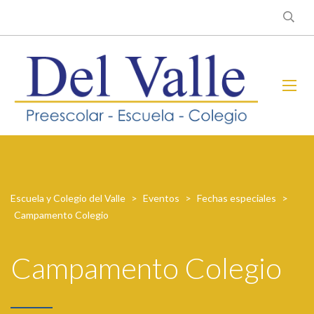
Escuela y Colegio del Valle
>
Eventos
>
Fechas especiales
>
Campamento Colegio
Campamento Colegio