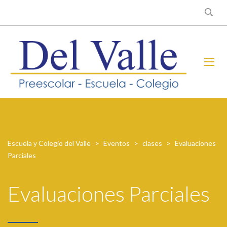
Escuela y Colegio del Valle
>
Eventos
>
clases
>
Evaluaciones
Parciales
Evaluaciones Parciales