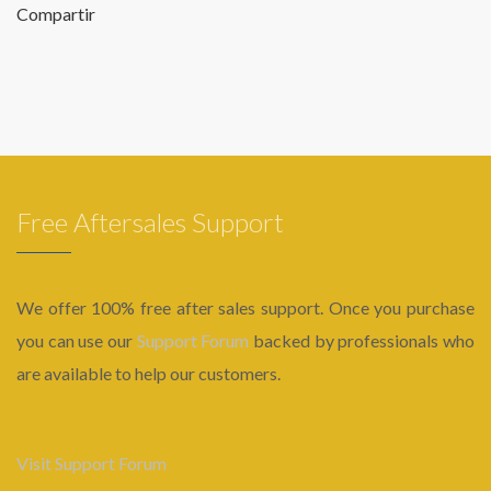
Compartir
Free Aftersales Support
We offer 100% free after sales support. Once you purchase
you can use our
Support Forum
backed by professionals who
are available to help our customers.
Visit Support Forum