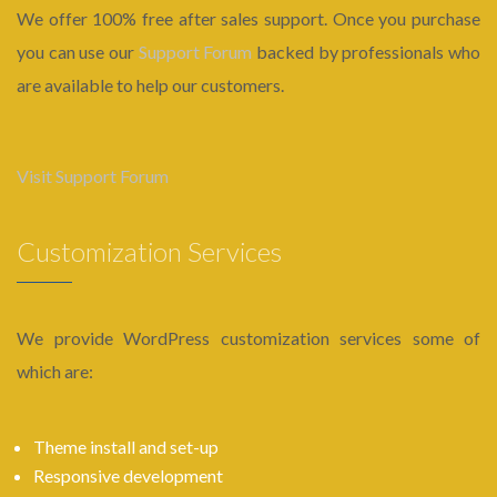
We offer 100% free after sales support. Once you purchase
you can use our
Support Forum
backed by professionals who
are available to help our customers.
Visit Support Forum
Customization Services
We provide WordPress customization services some of
which are:
Theme install and set-up
Responsive development