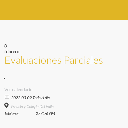
8
febrero
Evaluaciones Parciales
Ver calendario
2022-03-09 Todo el día
Escuela y Colegio Del Valle
Teléfono:
2771-6994