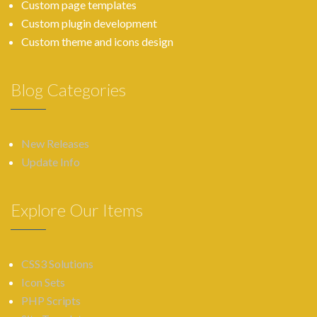
Custom page templates
Custom plugin development
Custom theme and icons design
Blog Categories
New Releases
Update Info
Explore Our Items
CSS3 Solutions
Icon Sets
PHP Scripts