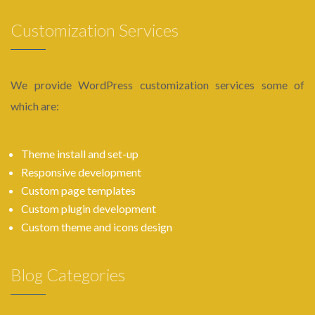
Customization Services
We provide WordPress customization services some of
which are:
Theme install and set-up
Responsive development
Custom page templates
Custom plugin development
Custom theme and icons design
Blog Categories