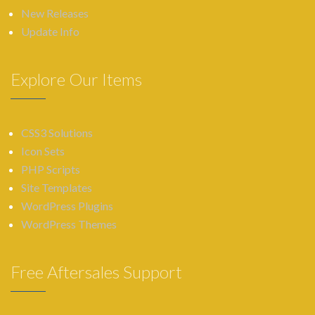
New Releases
Update Info
Explore Our Items
CSS3 Solutions
Icon Sets
PHP Scripts
Site Templates
WordPress Plugins
WordPress Themes
Free Aftersales Support