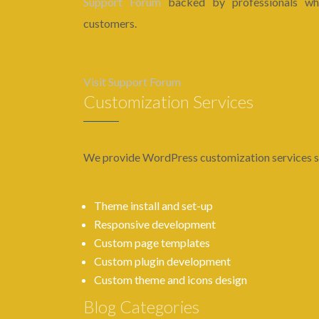
Support Forum
backed by professionals who
customers.
Visit Support Forum
Customization Services
We provide WordPress customization services s
Theme install and set-up
Responsive development
Custom page templates
Custom plugin development
Custom theme and icons design
Blog Categories