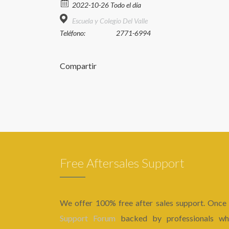
2022-10-26 Todo el día
Escuela y Colegio Del Valle
Teléfono:
2771-6994
Compartir
Free Aftersales Support
We offer 100% free after sales support. Once
Support Forum
backed by professionals who