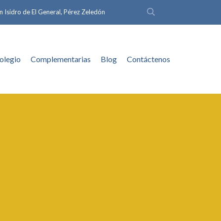
n Isidro de El General, Pérez Zeledón
olegio
Complementarias
Blog
Contáctenos