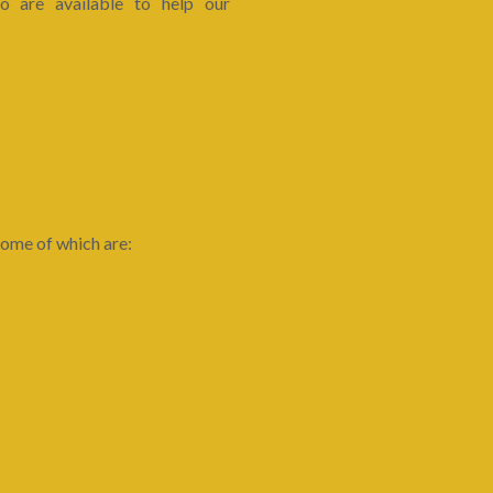
 are available to help our
ome of which are: