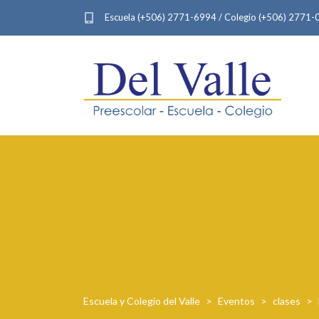
Escuela (+506) 2771-6994 / Colegio (+506) 2771
Escuela y Colegio del Valle
>
Eventos
>
clases
>