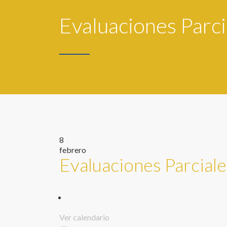
Evaluaciones Parci
8
febrero
Evaluaciones Parciale
Ver calendario