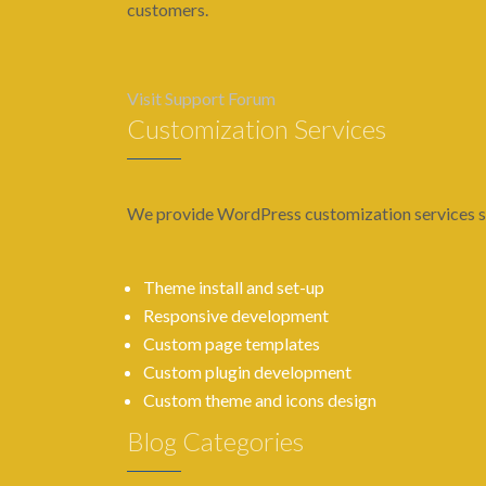
customers.
Visit Support Forum
Customization Services
We provide WordPress customization services s
Theme install and set-up
Responsive development
Custom page templates
Custom plugin development
Custom theme and icons design
Blog Categories