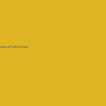
ome of which are: