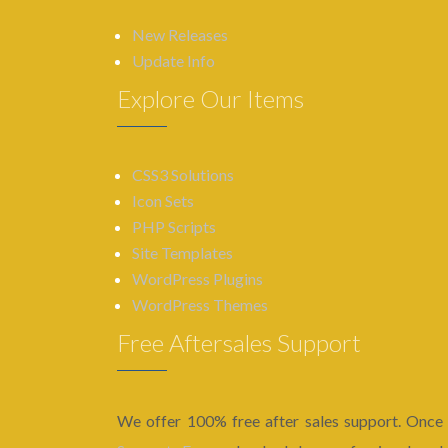
New Releases
Update Info
Explore Our Items
CSS3 Solutions
Icon Sets
PHP Scripts
Site Templates
WordPress Plugins
WordPress Themes
Free Aftersales Support
We offer 100% free after sales support. Once