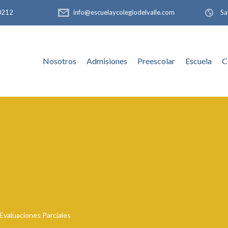
-0212
info@escuelaycolegiodelvalle.com
Sa
Nosotros
Admisiones
Preescolar
Escuela
C
Evaluaciones Parciales