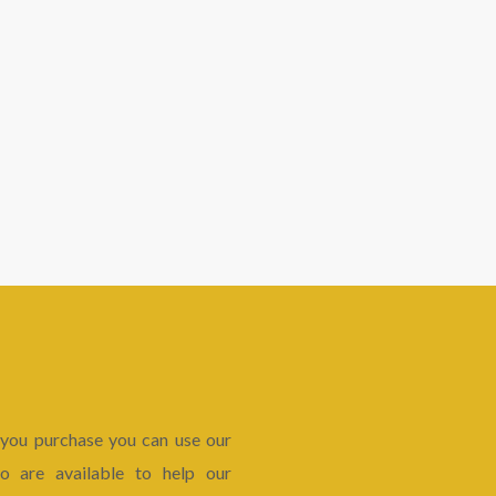
 you purchase you can use our
 are available to help our