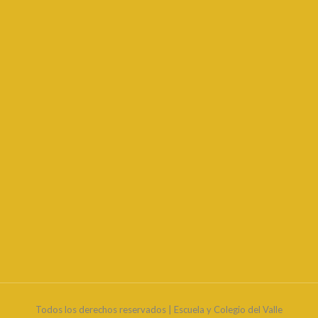
Todos los derechos reservados | Escuela y Colegio del Valle