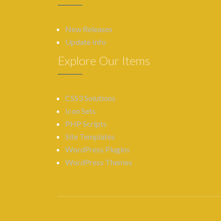
New Releases
Update Info
Explore Our Items
CSS3 Solutions
Icon Sets
PHP Scripts
Site Templates
WordPress Plugins
WordPress Themes