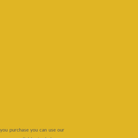
 you purchase you can use our