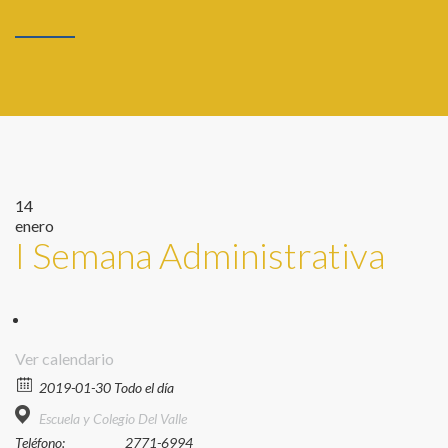
14
enero
I Semana Administrativa
Ver calendario
2019-01-30 Todo el día
Escuela y Colegio Del Valle
Teléfono:
2771-6994