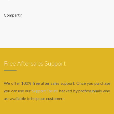
Compartir
Free Aftersales Support
We offer 100% free after sales support. Once you purchase
you can use our
Support Forum
backed by professionals who
are available to help our customers.