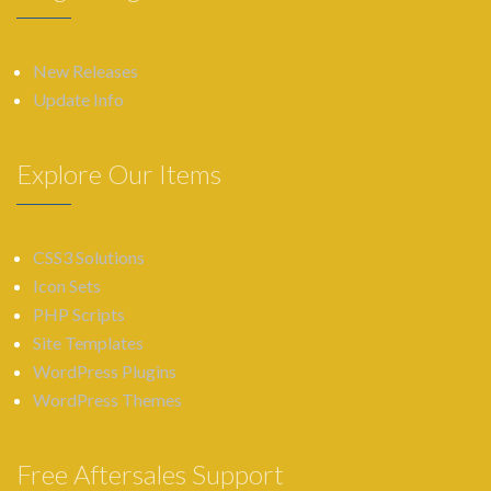
New Releases
Update Info
Explore Our Items
CSS3 Solutions
Icon Sets
PHP Scripts
Site Templates
WordPress Plugins
WordPress Themes
Free Aftersales Support