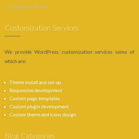
Visit Support Forum
Customization Services
We provide WordPress customization services some of
which are:
Theme install and set-up
Responsive development
Custom page templates
Custom plugin development
Custom theme and icons design
Blog Categories