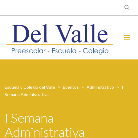
Escuela y Colegio del Valle
>
Eventos
>
Adminstrativo
>
I
Semana Administrativa
I Semana
Administrativa