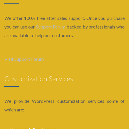
We offer 100% free after sales support. Once you purchase
you can use our
Support Forum
backed by professionals who
are available to help our customers.
Visit Support Forum
Customization Services
We provide WordPress customization services some of
which are: