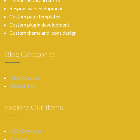
Theme install and set-up
Responsive development
Custom page templates
Custom plugin development
Custom theme and icons design
Blog Categories
New Releases
Update Info
Explore Our Items
CSS3 Solutions
Icon Sets