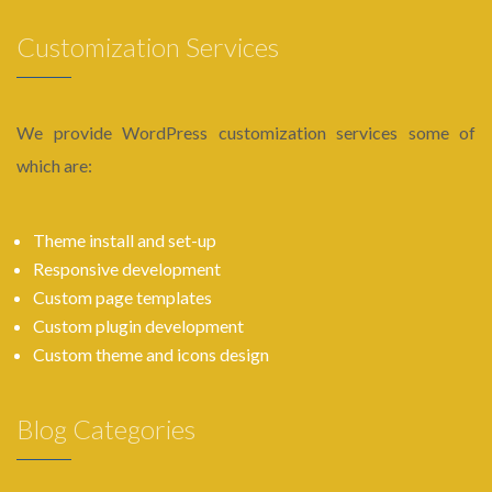
Customization Services
We provide WordPress customization services some of
which are:
Theme install and set-up
Responsive development
Custom page templates
Custom plugin development
Custom theme and icons design
Blog Categories