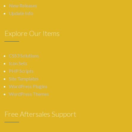
New Releases
Update Info
Explore Our Items
CSS3 Solutions
Icon Sets
PHP Scripts
Site Templates
WordPress Plugins
WordPress Themes
Free Aftersales Support