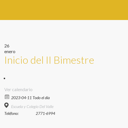
26
enero
Inicio del II Bimestre
Ver calendario
2023-04-11 Todo el día
Escuela y Colegio Del Valle
Teléfono:
2771-6994