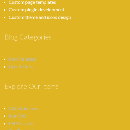
Custom page templates
Custom plugin development
Custom theme and icons design
Blog Categories
New Releases
Update Info
Explore Our Items
CSS3 Solutions
Icon Sets
PHP Scripts