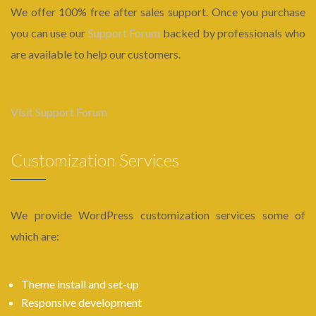
We offer 100% free after sales support. Once you purchase
you can use our
Support Forum
backed by professionals who
are available to help our customers.
Visit Support Forum
Customization Services
We provide WordPress customization services some of
which are:
Theme install and set-up
Responsive development