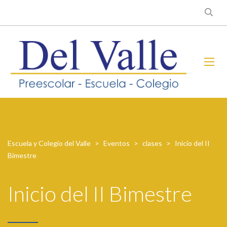
Escuela y Colegio del Valle
>
Eventos
>
clases
>
Inicio del II
Bimestre
Inicio del II Bimestre