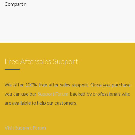
Compartir
Free Aftersales Support
We offer 100% free after sales support. Once you purchase
you can use our
Support Forum
backed by professionals who
are available to help our customers.
Visit Support Forum