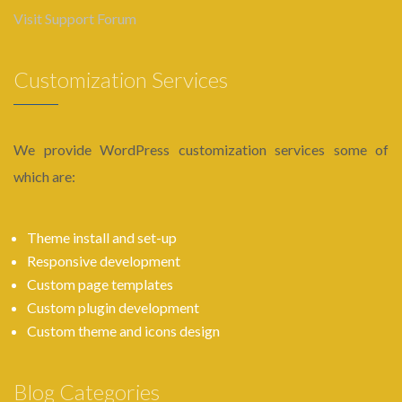
Visit Support Forum
Customization Services
We provide WordPress customization services some of
which are:
Theme install and set-up
Responsive development
Custom page templates
Custom plugin development
Custom theme and icons design
Blog Categories