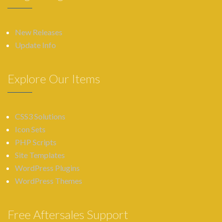
New Releases
Update Info
Explore Our Items
CSS3 Solutions
Icon Sets
PHP Scripts
Site Templates
WordPress Plugins
WordPress Themes
Free Aftersales Support