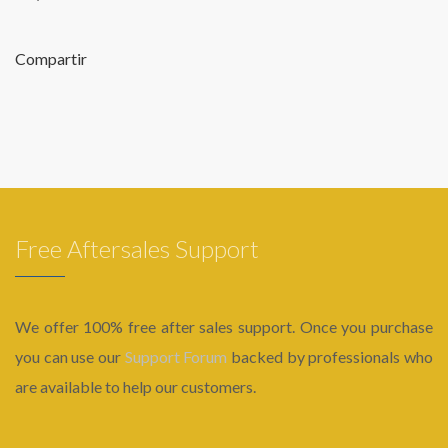
Compartir
Free Aftersales Support
We offer 100% free after sales support. Once you purchase
you can use our
Support Forum
backed by professionals who
are available to help our customers.