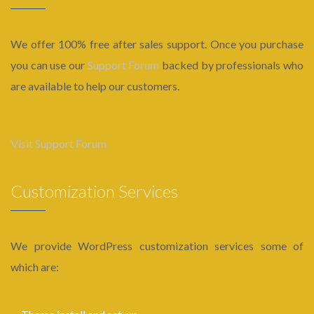
We offer 100% free after sales support. Once you purchase
you can use our
Support Forum
backed by professionals who
are available to help our customers.
Visit Support Forum
Customization Services
We provide WordPress customization services some of
which are: