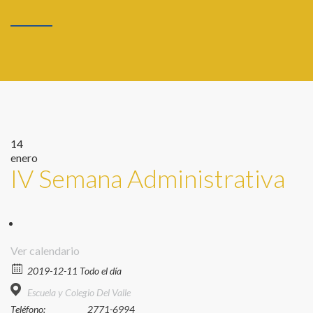
14
enero
IV Semana Administrativa
Ver calendario
2019-12-11 Todo el día
Escuela y Colegio Del Valle
Teléfono:
2771-6994