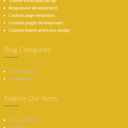
Theme install and set-up
Responsive development
Custom page templates
Custom plugin development
Custom theme and icons design
Blog Categories
New Releases
Update Info
Explore Our Items
CSS3 Solutions
Icon Sets