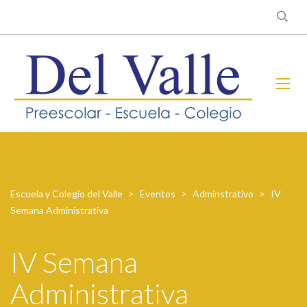
Escuela y Colegio del Valle
>
Eventos
>
Adminstrativo
>
IV
Semana Administrativa
IV Semana
Administrativa