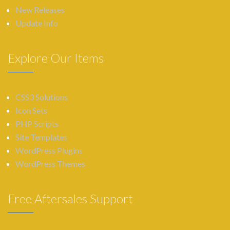
New Releases
Update Info
Explore Our Items
CSS3 Solutions
Icon Sets
PHP Scripts
Site Templates
WordPress Plugins
WordPress Themes
Free Aftersales Support