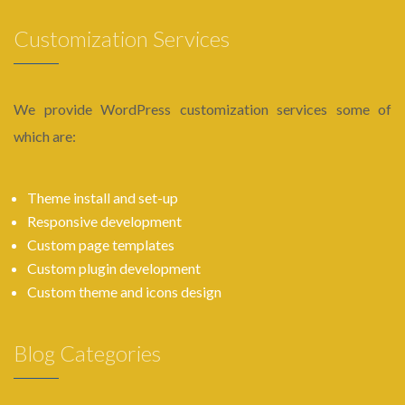
Customization Services
We provide WordPress customization services some of
which are:
Theme install and set-up
Responsive development
Custom page templates
Custom plugin development
Custom theme and icons design
Blog Categories