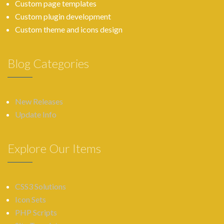
Custom page templates
Custom plugin development
Custom theme and icons design
Blog Categories
New Releases
Update Info
Explore Our Items
CSS3 Solutions
Icon Sets
PHP Scripts