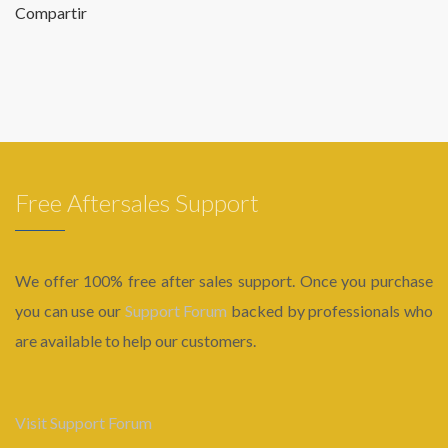
Compartir
Free Aftersales Support
We offer 100% free after sales support. Once you purchase
you can use our
Support Forum
backed by professionals who
are available to help our customers.
Visit Support Forum