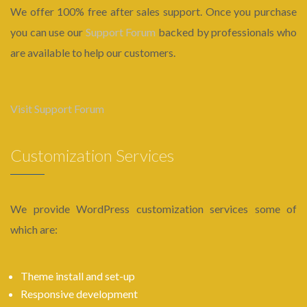
We offer 100% free after sales support. Once you purchase
you can use our
Support Forum
backed by professionals who
are available to help our customers.
Visit Support Forum
Customization Services
We provide WordPress customization services some of
which are:
Theme install and set-up
Responsive development