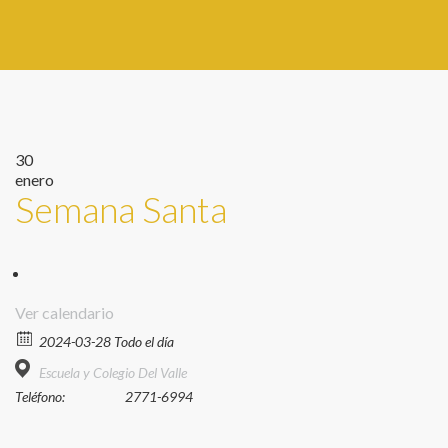
30
enero
Semana Santa
Ver calendario
2024-03-28 Todo el día
Escuela y Colegio Del Valle
Teléfono:
2771-6994