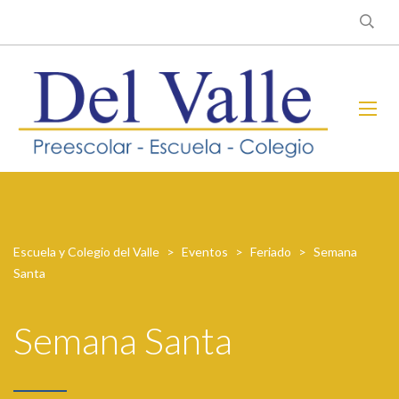
Escuela y Colegio del Valle
>
Eventos
>
Feriado
>
Semana
Santa
Semana Santa