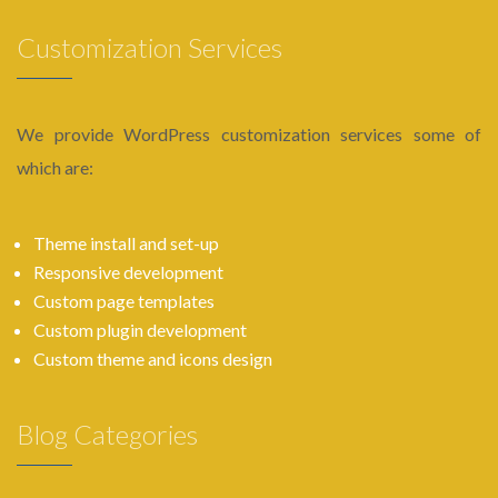
Customization Services
We provide WordPress customization services some of
which are:
Theme install and set-up
Responsive development
Custom page templates
Custom plugin development
Custom theme and icons design
Blog Categories