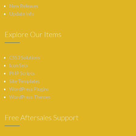
New Releases
Update Info
Explore Our Items
CSS3 Solutions
Icon Sets
PHP Scripts
Site Templates
WordPress Plugins
WordPress Themes
Free Aftersales Support