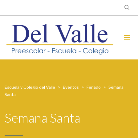
Escuela y Colegio del Valle
>
Eventos
>
Feriado
>
Semana
Santa
Semana Santa