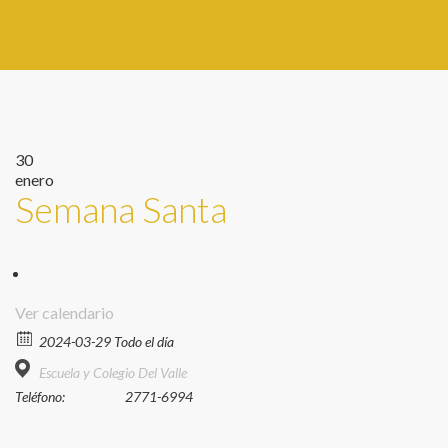
30
enero
Semana Santa
Ver calendario
2024-03-29 Todo el día
Escuela y Colegio Del Valle
Teléfono:
2771-6994