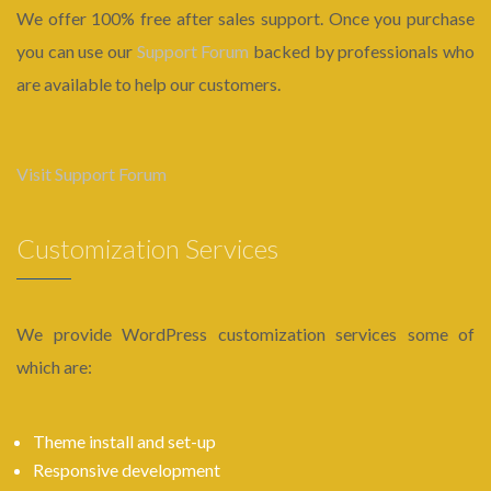
We offer 100% free after sales support. Once you purchase
you can use our
Support Forum
backed by professionals who
are available to help our customers.
Visit Support Forum
Customization Services
We provide WordPress customization services some of
which are:
Theme install and set-up
Responsive development