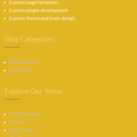
Custom page templates
Custom plugin development
Custom theme and icons design
Blog Categories
New Releases
Update Info
Explore Our Items
CSS3 Solutions
Icon Sets
PHP Scripts