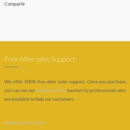
Compartir
Free Aftersales Support
We offer 100% free after sales support. Once you purchase
you can use our
Support Forum
backed by professionals who
are available to help our customers.
Visit Support Forum