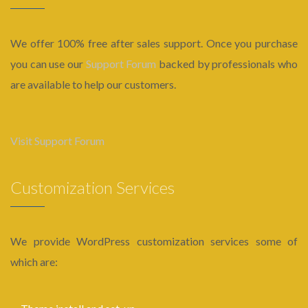
We offer 100% free after sales support. Once you purchase
you can use our
Support Forum
backed by professionals who
are available to help our customers.
Visit Support Forum
Customization Services
We provide WordPress customization services some of
which are: