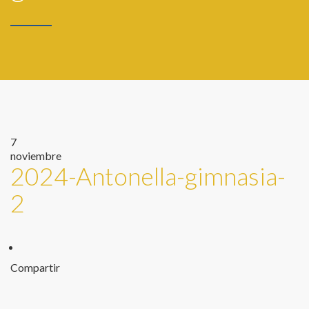
7
noviembre
2024-Antonella-gimnasia-
2
Compartir