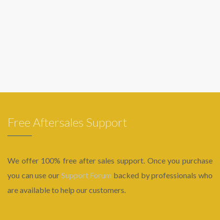
Free Aftersales Support
We offer 100% free after sales support. Once you purchase
you can use our
Support Forum
backed by professionals who
are available to help our customers.