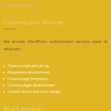
Visit Support Forum
Customization Services
We provide WordPress customization services some of
which are:
Theme install and set-up
Responsive development
Custom page templates
Custom plugin development
Custom theme and icons design
Blog Categories