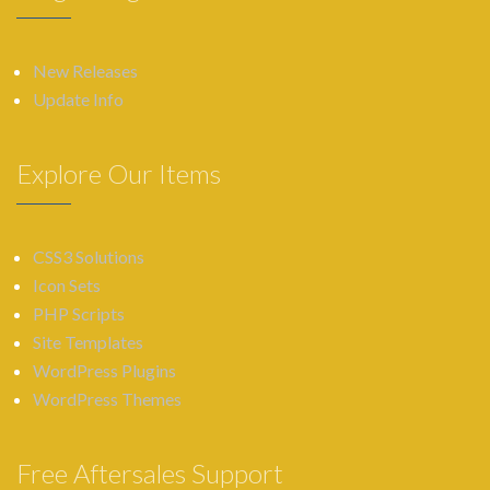
New Releases
Update Info
Explore Our Items
CSS3 Solutions
Icon Sets
PHP Scripts
Site Templates
WordPress Plugins
WordPress Themes
Free Aftersales Support