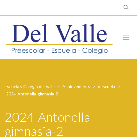
Escuela y Colegio del Valle
>
Achievements
>
descuela
>
2024-Antonella-gimnasia-2
2024-Antonella-
gimnasia-2