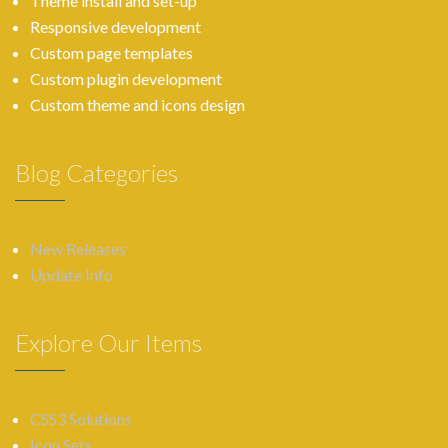
Theme install and set-up
Responsive development
Custom page templates
Custom plugin development
Custom theme and icons design
Blog Categories
New Releases
Update Info
Explore Our Items
CSS3 Solutions
Icon Sets