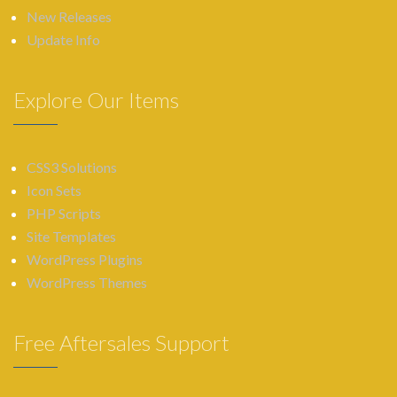
New Releases
Update Info
Explore Our Items
CSS3 Solutions
Icon Sets
PHP Scripts
Site Templates
WordPress Plugins
WordPress Themes
Free Aftersales Support