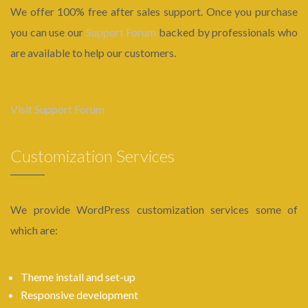
We offer 100% free after sales support. Once you purchase
you can use our
Support Forum
backed by professionals who
are available to help our customers.
Visit Support Forum
Customization Services
We provide WordPress customization services some of
which are:
Theme install and set-up
Responsive development