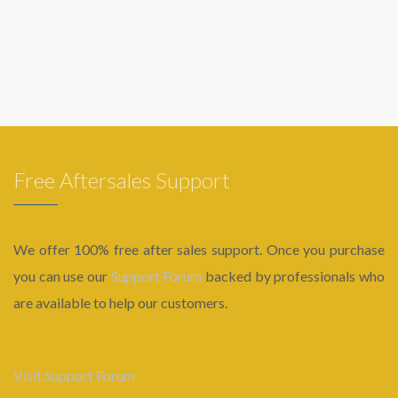
Free Aftersales Support
We offer 100% free after sales support. Once you purchase
you can use our
Support Forum
backed by professionals who
are available to help our customers.
Visit Support Forum