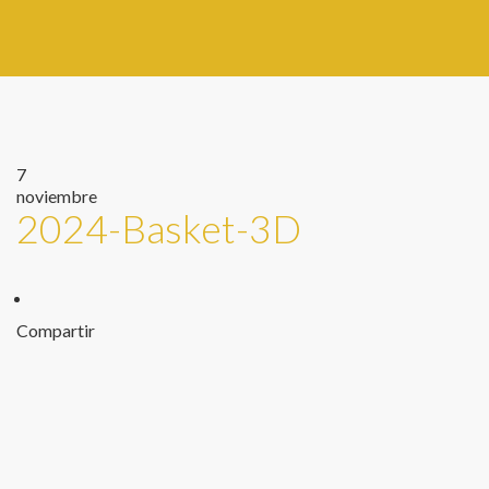
7
noviembre
2024-Basket-3D
Compartir