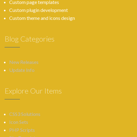
Custom page templates
Custom plugin development
Custom theme and icons design
Blog Categories
New Releases
Update Info
Explore Our Items
CSS3 Solutions
Icon Sets
PHP Scripts