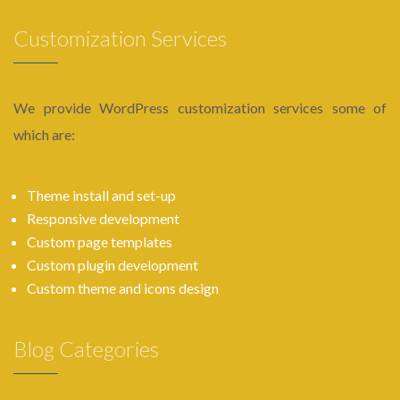
Customization Services
We provide WordPress customization services some of
which are:
Theme install and set-up
Responsive development
Custom page templates
Custom plugin development
Custom theme and icons design
Blog Categories