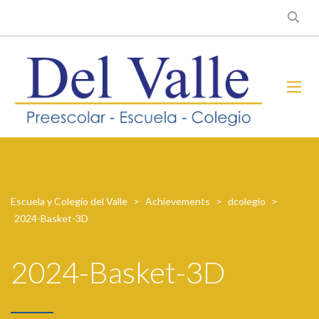
Escuela y Colegio del Valle
>
Achievements
>
dcolegio
>
2024-Basket-3D
2024-Basket-3D