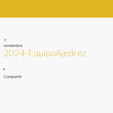
7
noviembre
2024-EquipoAjedrez
Compartir