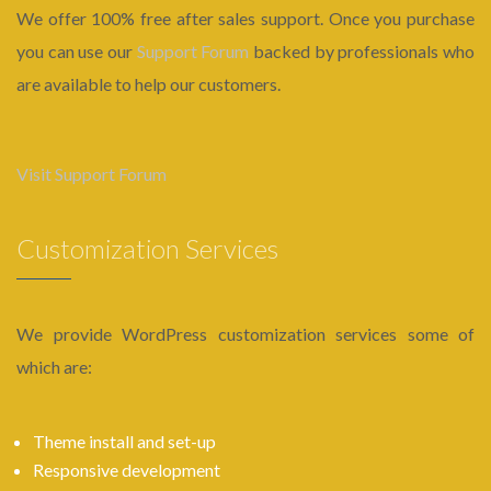
We offer 100% free after sales support. Once you purchase
you can use our
Support Forum
backed by professionals who
are available to help our customers.
Visit Support Forum
Customization Services
We provide WordPress customization services some of
which are:
Theme install and set-up
Responsive development