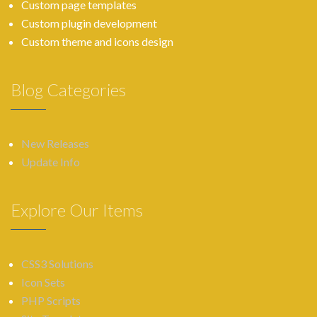
Custom page templates
Custom plugin development
Custom theme and icons design
Blog Categories
New Releases
Update Info
Explore Our Items
CSS3 Solutions
Icon Sets
PHP Scripts