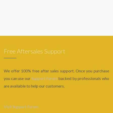
Free Aftersales Support
We offer 100% free after sales support. Once you purchase
you can use our
Support Forum
backed by professionals who
are available to help our customers.
Visit Support Forum