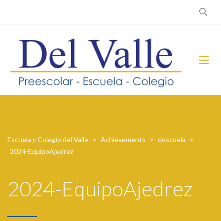
Escuela y Colegio del Valle
>
Achievements
>
descuela
>
2024-EquipoAjedrez
2024-EquipoAjedrez