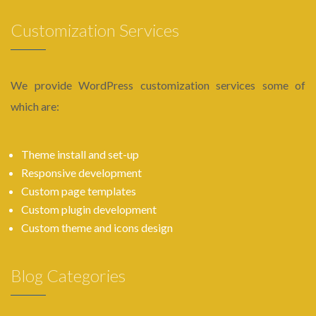
Customization Services
We provide WordPress customization services some of
which are:
Theme install and set-up
Responsive development
Custom page templates
Custom plugin development
Custom theme and icons design
Blog Categories