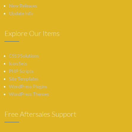
New Releases
Update Info
Explore Our Items
CSS3 Solutions
Icon Sets
PHP Scripts
Site Templates
WordPress Plugins
WordPress Themes
Free Aftersales Support