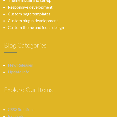
Theme install and set-up
Responsive development
Custom page templates
Custom plugin development
Custom theme and icons design
Blog Categories
New Releases
Update Info
Explore Our Items
CSS3 Solutions
Icon Sets