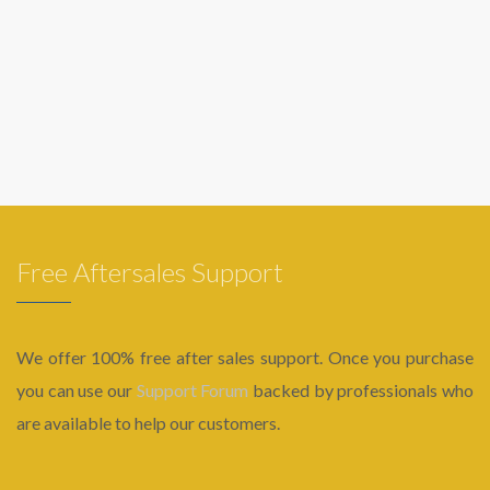
Free Aftersales Support
We offer 100% free after sales support. Once you purchase
you can use our
Support Forum
backed by professionals who
are available to help our customers.