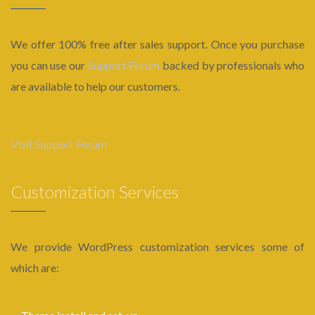
We offer 100% free after sales support. Once you purchase
you can use our
Support Forum
backed by professionals who
are available to help our customers.
Visit Support Forum
Customization Services
We provide WordPress customization services some of
which are: