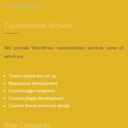
Visit Support Forum
Customization Services
We provide WordPress customization services some of
which are:
Theme install and set-up
Responsive development
Custom page templates
Custom plugin development
Custom theme and icons design
Blog Categories