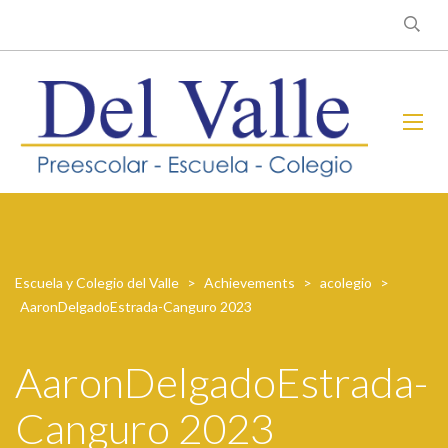
Escuela y Colegio del Valle
>
Achievements
>
acolegio
>
AaronDelgadoEstrada-Canguro 2023
AaronDelgadoEstrada-
Canguro 2023