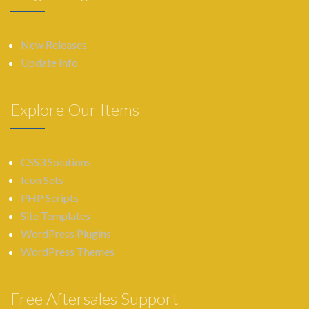
New Releases
Update Info
Explore Our Items
CSS3 Solutions
Icon Sets
PHP Scripts
Site Templates
WordPress Plugins
WordPress Themes
Free Aftersales Support