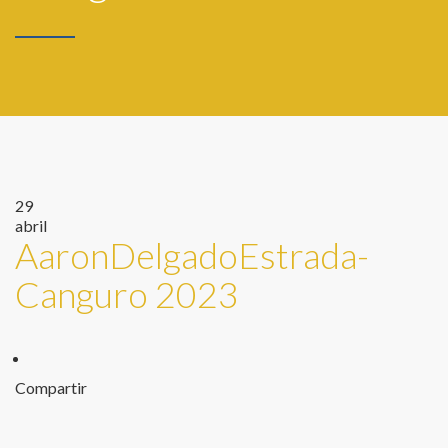
29
abril
AaronDelgadoEstrada-
Canguro 2023
Compartir