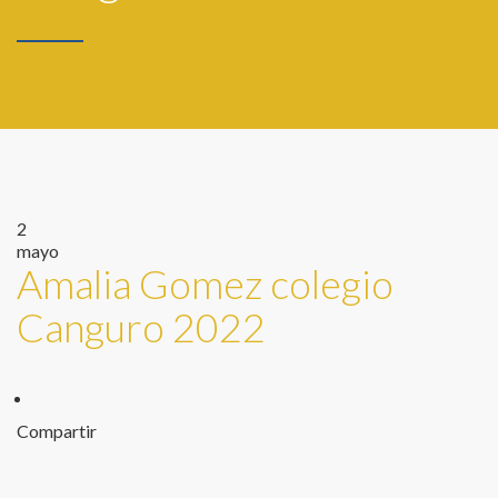
2
mayo
Amalia Gomez colegio
Canguro 2022
Compartir