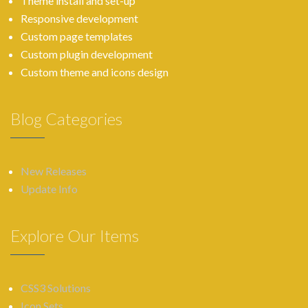
Theme install and set-up
Responsive development
Custom page templates
Custom plugin development
Custom theme and icons design
Blog Categories
New Releases
Update Info
Explore Our Items
CSS3 Solutions
Icon Sets