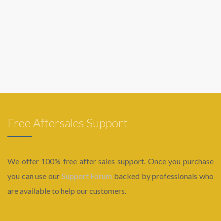
Free Aftersales Support
We offer 100% free after sales support. Once you purchase
you can use our
Support Forum
backed by professionals who
are available to help our customers.