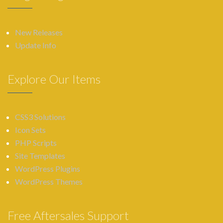
New Releases
Update Info
Explore Our Items
CSS3 Solutions
Icon Sets
PHP Scripts
Site Templates
WordPress Plugins
WordPress Themes
Free Aftersales Support