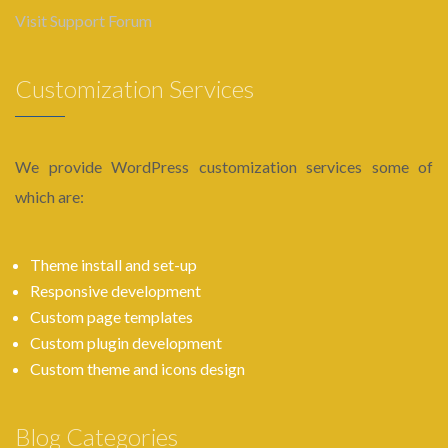
Visit Support Forum
Customization Services
We provide WordPress customization services some of
which are:
Theme install and set-up
Responsive development
Custom page templates
Custom plugin development
Custom theme and icons design
Blog Categories