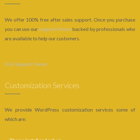
We offer 100% free after sales support. Once you purchase
you can use our
Support Forum
backed by professionals who
are available to help our customers.
Visit Support Forum
Customization Services
We provide WordPress customization services some of
which are: