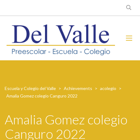
Escuela y Colegio del Valle
>
Achievements
>
acolegio
>
Amalia Gomez colegio Canguro 2022
Amalia Gomez colegio
Canguro 2022