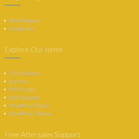
New Releases
Update Info
Explore Our Items
CSS3 Solutions
Icon Sets
PHP Scripts
Site Templates
WordPress Plugins
WordPress Themes
Free Aftersales Support