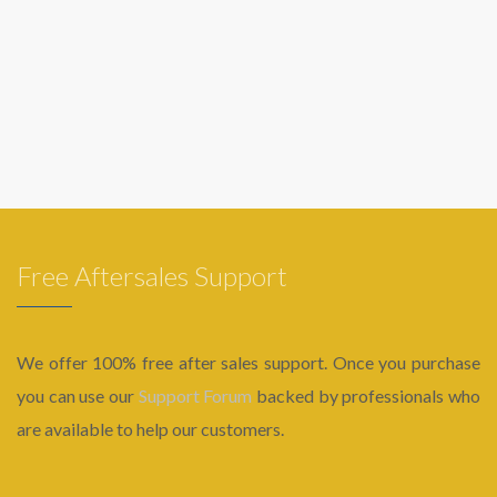
Free Aftersales Support
We offer 100% free after sales support. Once you purchase
you can use our
Support Forum
backed by professionals who
are available to help our customers.