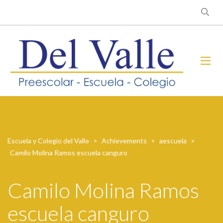
Escuela y Colegio del Valle
>
Achievements
>
aescuela
>
Camilo Molina Ramos escuela canguro
Camilo Molina Ramos
escuela canguro