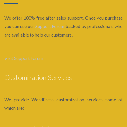
We offer 100% free after sales support. Once you purchase
you can use our
Support Forum
backed by professionals who
are available to help our customers.
Visit Support Forum
Customization Services
We provide WordPress customization services some of
which are: