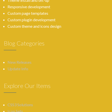
Theme install and set-up
Responsive development
Custom page templates
Custom plugin development
Custom theme and icons design
Blog Categories
New Releases
Update Info
Explore Our Items
CSS3 Solutions
Icon Sets