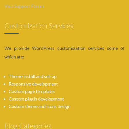
Visit Support Forum
Customization Services
We provide WordPress customization services some of
which are:
Theme install and set-up
Responsive development
Custom page templates
Custom plugin development
Custom theme and icons design
Blog Categories