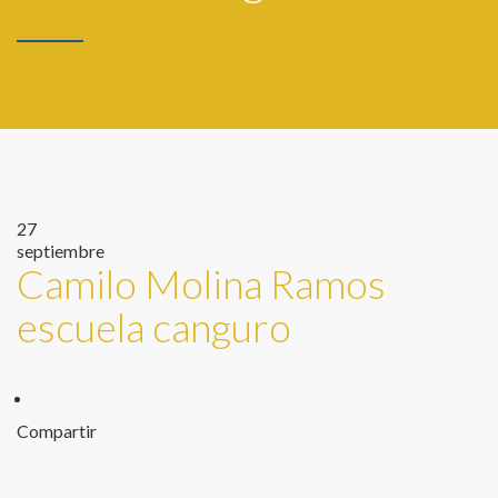
27
septiembre
Camilo Molina Ramos
escuela canguro
Compartir