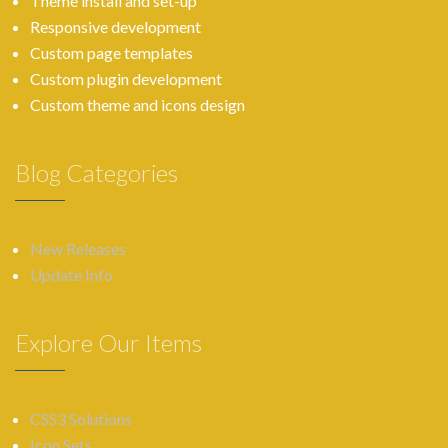
Theme install and set-up
Responsive development
Custom page templates
Custom plugin development
Custom theme and icons design
Blog Categories
New Releases
Update Info
Explore Our Items
CSS3 Solutions
Icon Sets