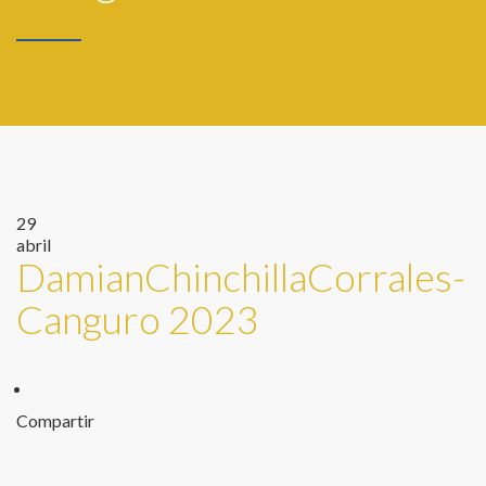
29
abril
DamianChinchillaCorrales-
Canguro 2023
Compartir