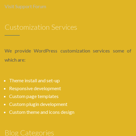
Visit Support Forum
Customization Services
We provide WordPress customization services some of
which are:
Theme install and set-up
Responsive development
Custom page templates
Custom plugin development
Custom theme and icons design
Blog Categories