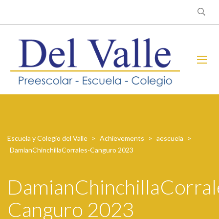
Escuela y Colegio del Valle
>
Achievements
>
aescuela
>
DamianChinchillaCorrales-Canguro 2023
DamianChinchillaCorral
Canguro 2023