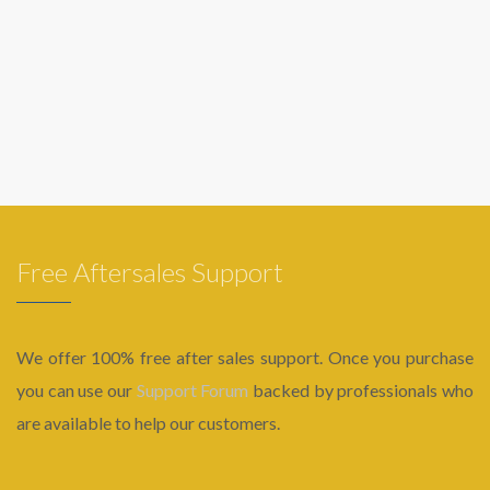
Free Aftersales Support
We offer 100% free after sales support. Once you purchase
you can use our
Support Forum
backed by professionals who
are available to help our customers.