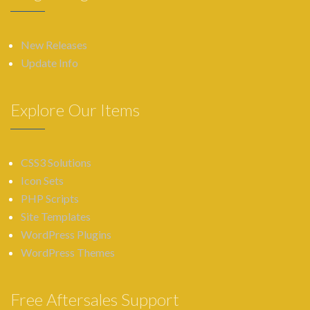
New Releases
Update Info
Explore Our Items
CSS3 Solutions
Icon Sets
PHP Scripts
Site Templates
WordPress Plugins
WordPress Themes
Free Aftersales Support