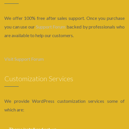
We offer 100% free after sales support. Once you purchase
you can use our
Support Forum
backed by professionals who
are available to help our customers.
Visit Support Forum
Customization Services
We provide WordPress customization services some of
which are: