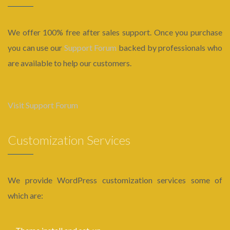
We offer 100% free after sales support. Once you purchase
you can use our
Support Forum
backed by professionals who
are available to help our customers.
Visit Support Forum
Customization Services
We provide WordPress customization services some of
which are: