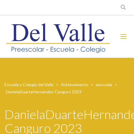
Escuela y Colegio del Valle
>
Achievements
>
aescuela
>
DanielaDuarteHernandez-Canguro 2023
DanielaDuarteHernand
Canguro 2023