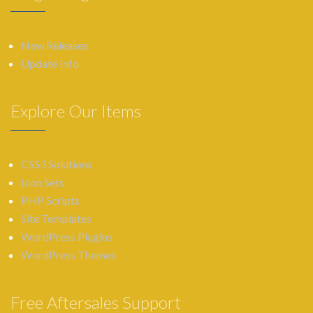
New Releases
Update Info
Explore Our Items
CSS3 Solutions
Icon Sets
PHP Scripts
Site Templates
WordPress Plugins
WordPress Themes
Free Aftersales Support