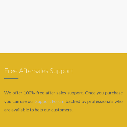
Free Aftersales Support
We offer 100% free after sales support. Once you purchase
you can use our
Support Forum
backed by professionals who
are available to help our customers.