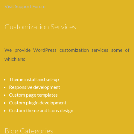
Visit Support Forum
Customization Services
We provide WordPress customization services some of
which are:
Theme install and set-up
Responsive development
Custom page templates
Custom plugin development
Custom theme and icons design
Blog Categories