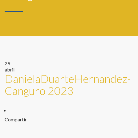
29
abril
DanielaDuarteHernandez-
Canguro 2023
Compartir