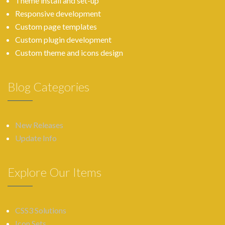
Theme install and set-up
Responsive development
Custom page templates
Custom plugin development
Custom theme and icons design
Blog Categories
New Releases
Update Info
Explore Our Items
CSS3 Solutions
Icon Sets