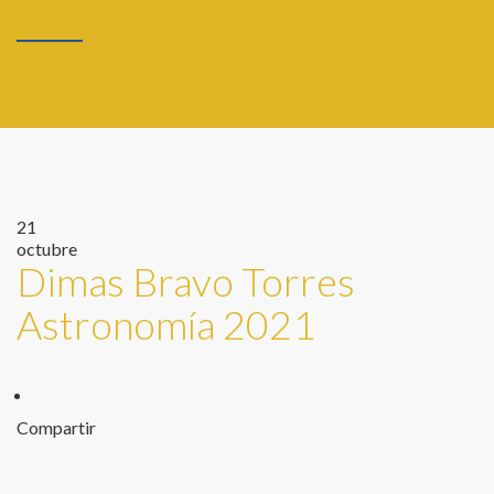
21
octubre
Dimas Bravo Torres
Astronomía 2021
Compartir