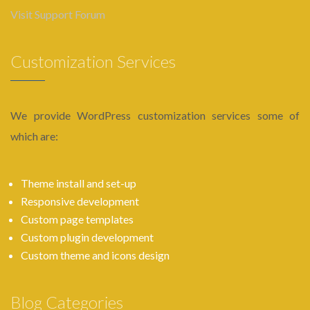
Visit Support Forum
Customization Services
We provide WordPress customization services some of
which are:
Theme install and set-up
Responsive development
Custom page templates
Custom plugin development
Custom theme and icons design
Blog Categories