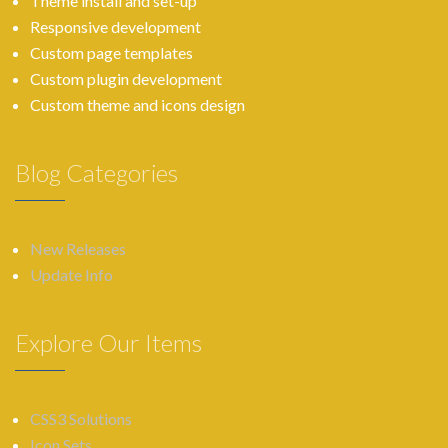
Theme install and set-up
Responsive development
Custom page templates
Custom plugin development
Custom theme and icons design
Blog Categories
New Releases
Update Info
Explore Our Items
CSS3 Solutions
Icon Sets