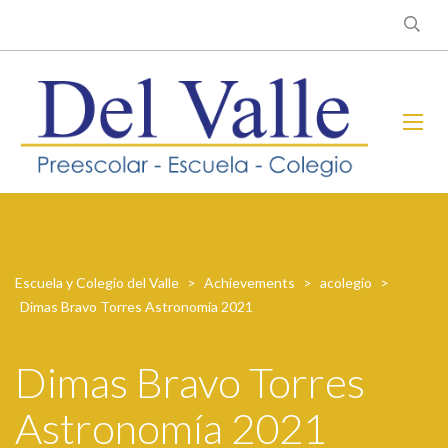
Escuela y Colegio del Valle
>
Achievements
>
acolegio
>
Dimas Bravo Torres Astronomía 2021
Dimas Bravo Torres
Astronomía 2021