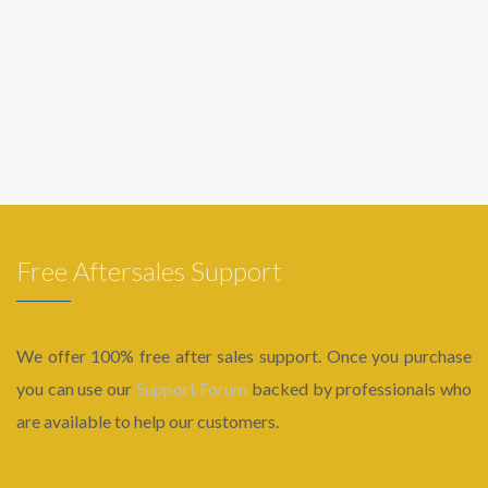
Free Aftersales Support
We offer 100% free after sales support. Once you purchase
you can use our
Support Forum
backed by professionals who
are available to help our customers.