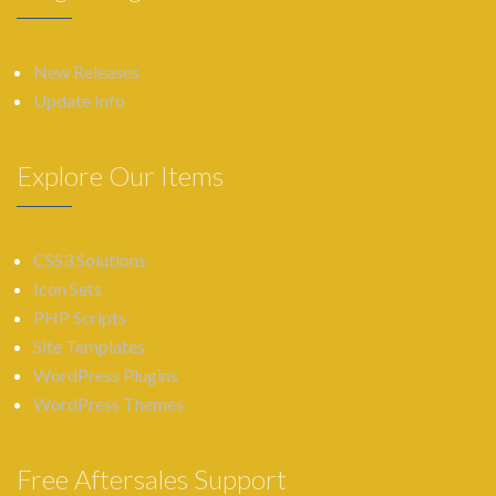
New Releases
Update Info
Explore Our Items
CSS3 Solutions
Icon Sets
PHP Scripts
Site Templates
WordPress Plugins
WordPress Themes
Free Aftersales Support