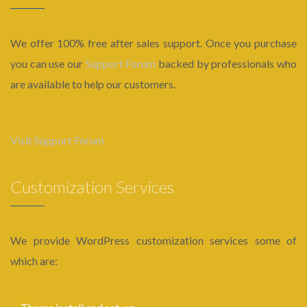
We offer 100% free after sales support. Once you purchase
you can use our
Support Forum
backed by professionals who
are available to help our customers.
Visit Support Forum
Customization Services
We provide WordPress customization services some of
which are: