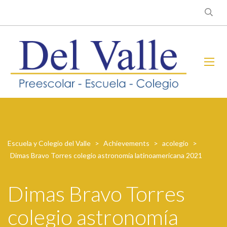
Escuela y Colegio del Valle
>
Achievements
>
acolegio
>
Dimas Bravo Torres colegio astronomía latinoamericana 2021
Dimas Bravo Torres
colegio astronomía