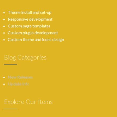
Theme install and set-up
Responsive development
Custom page templates
Custom plugin development
Custom theme and icons design
Blog Categories
New Releases
Update Info
Explore Our Items