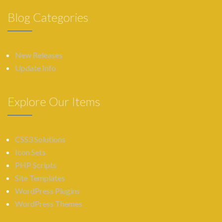
Blog Categories
New Releases
Update Info
Explore Our Items
CSS3 Solutions
Icon Sets
PHP Scripts
Site Templates
WordPress Plugins
WordPress Themes