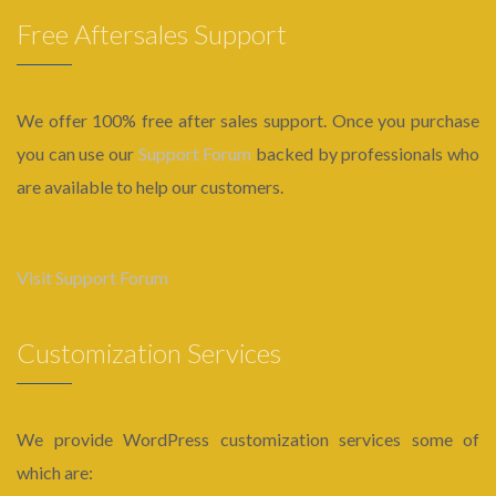
Free Aftersales Support
We offer 100% free after sales support. Once you purchase
you can use our
Support Forum
backed by professionals who
are available to help our customers.
Visit Support Forum
Customization Services
We provide WordPress customization services some of
which are: