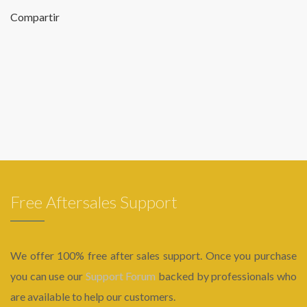
Compartir
Free Aftersales Support
We offer 100% free after sales support. Once you purchase
you can use our
Support Forum
backed by professionals who
are available to help our customers.