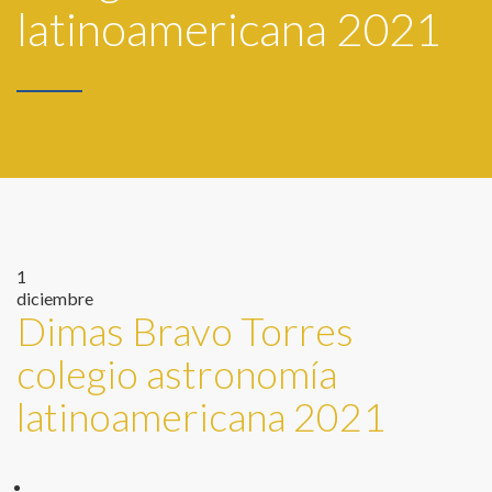
latinoamericana 2021
1
diciembre
Dimas Bravo Torres
colegio astronomía
latinoamericana 2021