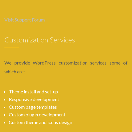
Visit Support Forum
Customization Services
We provide WordPress customization services some of
which are:
Theme install and set-up
Responsive development
Custom page templates
Custom plugin development
Custom theme and icons design