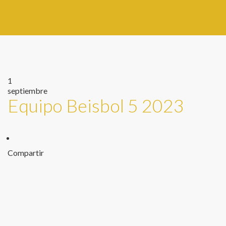
1
septiembre
Equipo Beisbol 5 2023
Compartir