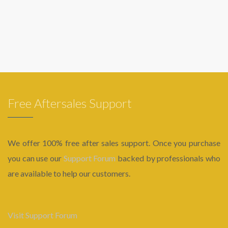
Free Aftersales Support
We offer 100% free after sales support. Once you purchase
you can use our
Support Forum
backed by professionals who
are available to help our customers.
Visit Support Forum