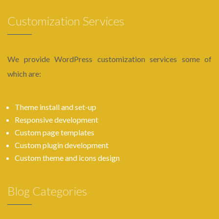
Customization Services
We provide WordPress customization services some of
which are:
Theme install and set-up
Responsive development
Custom page templates
Custom plugin development
Custom theme and icons design
Blog Categories