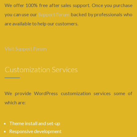
We offer 100% free after sales support. Once you purchase
you can use our
Support Forum
backed by professionals who
are available to help our customers.
Visit Support Forum
Customization Services
We provide WordPress customization services some of
which are:
Theme install and set-up
Responsive development