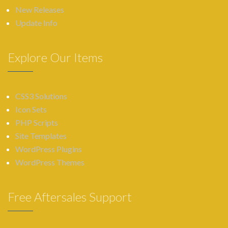
New Releases
Update Info
Explore Our Items
CSS3 Solutions
Icon Sets
PHP Scripts
Site Templates
WordPress Plugins
WordPress Themes
Free Aftersales Support