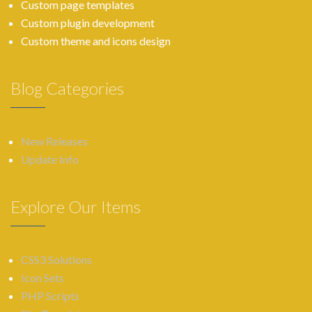
Custom page templates
Custom plugin development
Custom theme and icons design
Blog Categories
New Releases
Update Info
Explore Our Items
CSS3 Solutions
Icon Sets
PHP Scripts