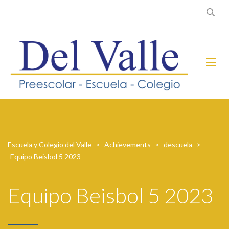
Escuela y Colegio del Valle
>
Achievements
>
descuela
>
Equipo Beisbol 5 2023
Equipo Beisbol 5 2023