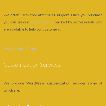
We offer 100% free after sales support. Once you purchase
you can use our
Support Forum
backed by professionals who
are available to help our customers.
Visit Support Forum
Customization Services
We provide WordPress customization services some of
which are: