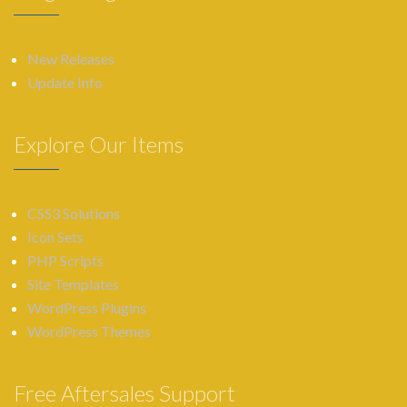
New Releases
Update Info
Explore Our Items
CSS3 Solutions
Icon Sets
PHP Scripts
Site Templates
WordPress Plugins
WordPress Themes
Free Aftersales Support