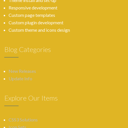
Theme install and set-up
Responsive development
Custom page templates
Custom plugin development
Custom theme and icons design
Blog Categories
New Releases
Update Info
Explore Our Items
CSS3 Solutions
Icon Sets