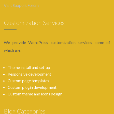
Visit Support Forum
Customization Services
We provide WordPress customization services some of
which are:
Theme install and set-up
Responsive development
Custom page templates
Custom plugin development
Custom theme and icons design
Blog Categories