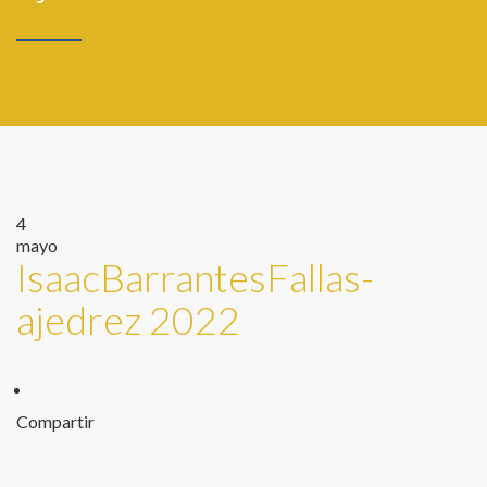
4
mayo
IsaacBarrantesFallas-
ajedrez 2022
Compartir