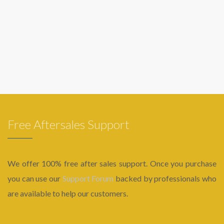
Free Aftersales Support
We offer 100% free after sales support. Once you purchase
you can use our
Support Forum
backed by professionals who
are available to help our customers.