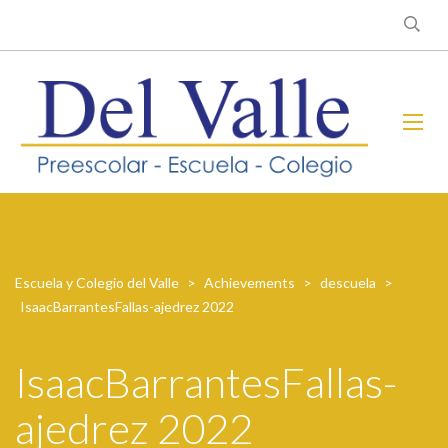
Escuela y Colegio del Valle
>
Achievements
>
descuela
>
IsaacBarrantesFallas-ajedrez 2022
IsaacBarrantesFallas-
ajedrez 2022