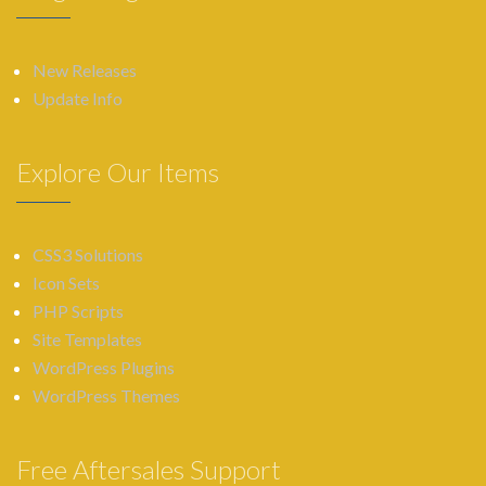
New Releases
Update Info
Explore Our Items
CSS3 Solutions
Icon Sets
PHP Scripts
Site Templates
WordPress Plugins
WordPress Themes
Free Aftersales Support