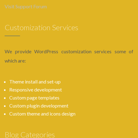
Visit Support Forum
Customization Services
We provide WordPress customization services some of
which are:
Theme install and set-up
Responsive development
Custom page templates
Custom plugin development
Custom theme and icons design
Blog Categories