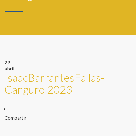
29
abril
IsaacBarrantesFallas-
Canguro 2023
Compartir