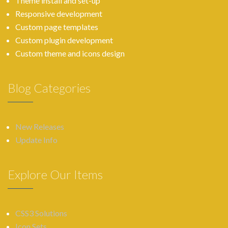
Theme install and set-up
Responsive development
Custom page templates
Custom plugin development
Custom theme and icons design
Blog Categories
New Releases
Update Info
Explore Our Items
CSS3 Solutions
Icon Sets