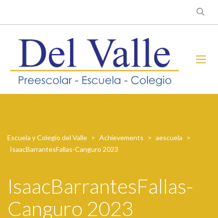
Escuela y Colegio del Valle
>
Achievements
>
aescuela
>
IsaacBarrantesFallas-Canguro 2023
IsaacBarrantesFallas-
Canguro 2023