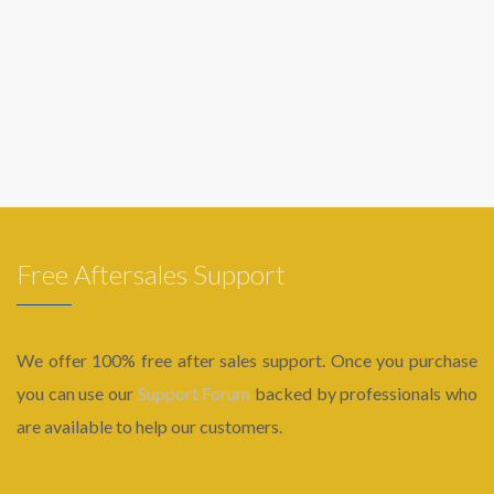
Free Aftersales Support
We offer 100% free after sales support. Once you purchase
you can use our
Support Forum
backed by professionals who
are available to help our customers.