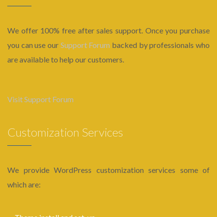
We offer 100% free after sales support. Once you purchase
you can use our
Support Forum
backed by professionals who
are available to help our customers.
Visit Support Forum
Customization Services
We provide WordPress customization services some of
which are: