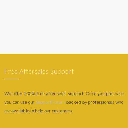
Free Aftersales Support
We offer 100% free after sales support. Once you purchase
you can use our
Support Forum
backed by professionals who
are available to help our customers.