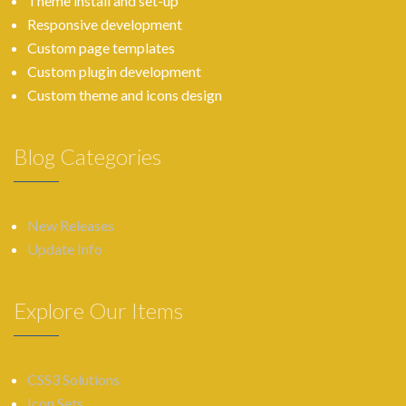
Theme install and set-up
Responsive development
Custom page templates
Custom plugin development
Custom theme and icons design
Blog Categories
New Releases
Update Info
Explore Our Items
CSS3 Solutions
Icon Sets