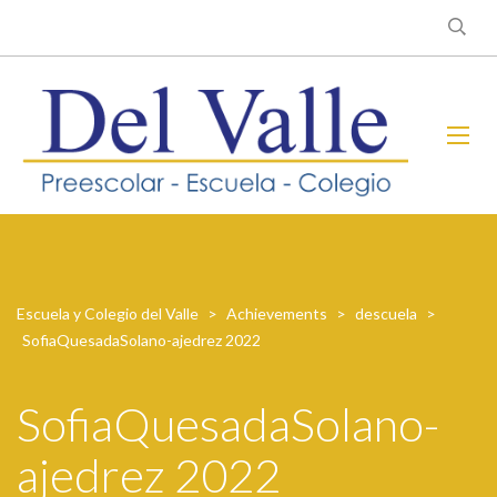
Escuela y Colegio del Valle
>
Achievements
>
descuela
>
SofiaQuesadaSolano-ajedrez 2022
SofiaQuesadaSolano-
ajedrez 2022