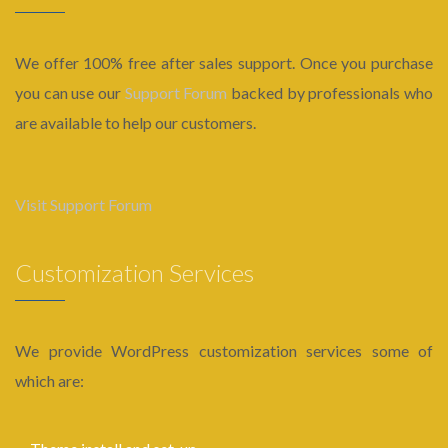
We offer 100% free after sales support. Once you purchase
you can use our
Support Forum
backed by professionals who
are available to help our customers.
Visit Support Forum
Customization Services
We provide WordPress customization services some of
which are: