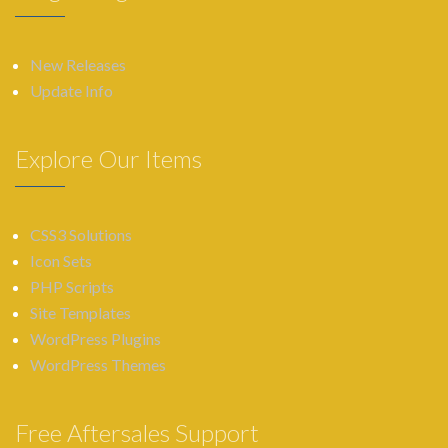
New Releases
Update Info
Explore Our Items
CSS3 Solutions
Icon Sets
PHP Scripts
Site Templates
WordPress Plugins
WordPress Themes
Free Aftersales Support