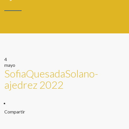
4
mayo
SofiaQuesadaSolano-
ajedrez 2022
Compartir