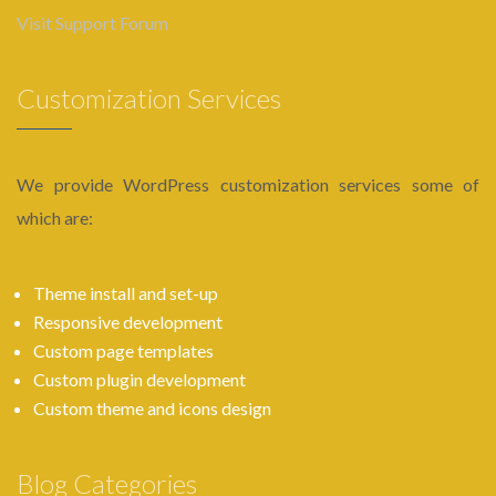
Visit Support Forum
Customization Services
We provide WordPress customization services some of
which are:
Theme install and set-up
Responsive development
Custom page templates
Custom plugin development
Custom theme and icons design
Blog Categories