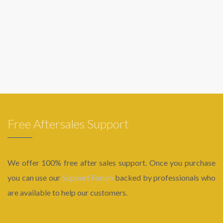
Free Aftersales Support
We offer 100% free after sales support. Once you purchase
you can use our
Support Forum
backed by professionals who
are available to help our customers.