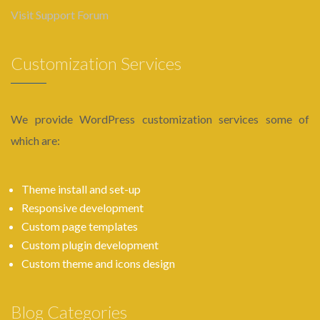
Visit Support Forum
Customization Services
We provide WordPress customization services some of
which are:
Theme install and set-up
Responsive development
Custom page templates
Custom plugin development
Custom theme and icons design
Blog Categories