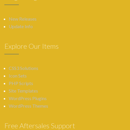
New Releases
Update Info
Explore Our Items
CSS3 Solutions
Icon Sets
PHP Scripts
Site Templates
WordPress Plugins
WordPress Themes
Free Aftersales Support