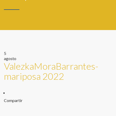
5
agosto
ValezkaMoraBarrantes-
mariposa 2022
Compartir