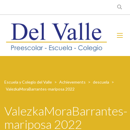
Escuela y Colegio del Valle
>
Achievements
>
descuela
>
ValezkaMoraBarrantes-mariposa 2022
ValezkaMoraBarrantes-
mariposa 2022