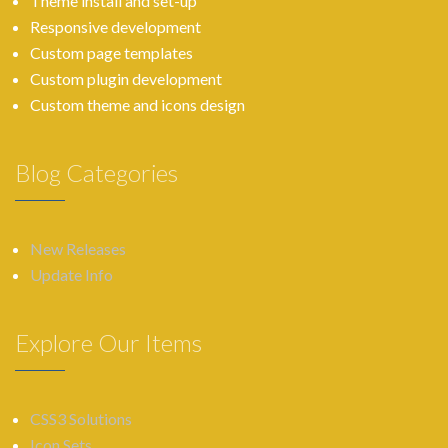
Theme install and set-up
Responsive development
Custom page templates
Custom plugin development
Custom theme and icons design
Blog Categories
New Releases
Update Info
Explore Our Items
CSS3 Solutions
Icon Sets