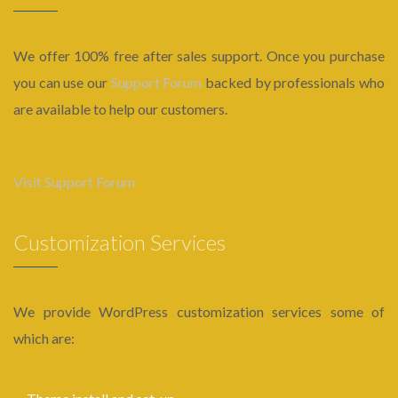
We offer 100% free after sales support. Once you purchase
you can use our
Support Forum
backed by professionals who
are available to help our customers.
Visit Support Forum
Customization Services
We provide WordPress customization services some of
which are: