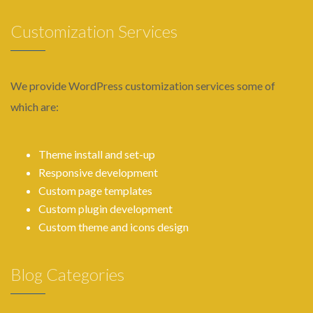
Customization Services
We provide WordPress customization services some of
which are:
Theme install and set-up
Responsive development
Custom page templates
Custom plugin development
Custom theme and icons design
Blog Categories