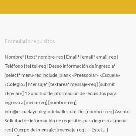
Formulario requisitos
Nombre* [text* nombre-req] Email* [email* email-req]
Teléfono [tel tel-req] Deseo información de ingreso a*
[select* menu-req include_blank «Preescolar» «Escuela»
«Colegio»] Mensaje* [textarea* mensaje-req] [submit
«Enviar»] 1 Solicitud de información de requisitos para
ingreso a [menu-req] [nombre-req]
info@escuelaycolegiodelvalle.com De: [nombre-req] Asunto:
Solicitud de información de requisitos para ingreso a [menu-
req] Cuerpo del mensaje: [mensaje-req] — Este […]