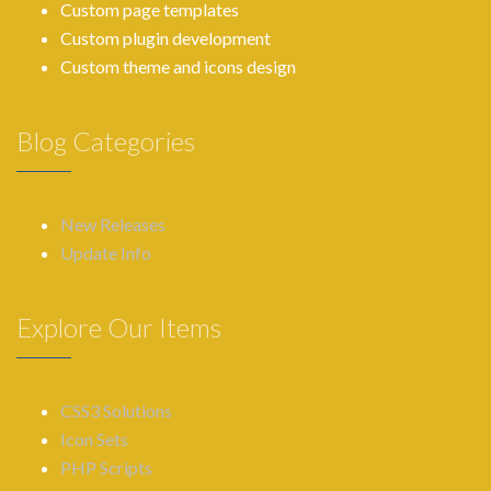
Custom page templates
Custom plugin development
Custom theme and icons design
Blog Categories
New Releases
Update Info
Explore Our Items
CSS3 Solutions
Icon Sets
PHP Scripts