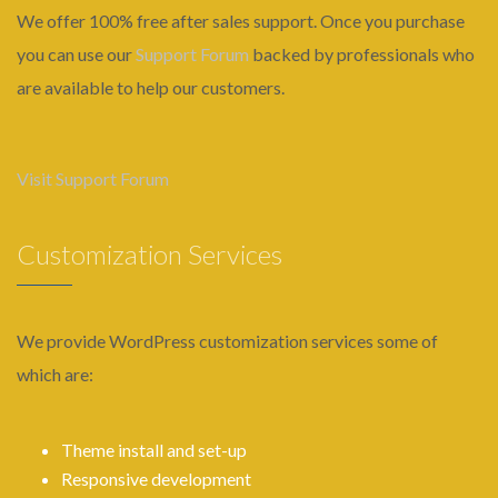
We offer 100% free after sales support. Once you purchase
you can use our
Support Forum
backed by professionals who
are available to help our customers.
Visit Support Forum
Customization Services
We provide WordPress customization services some of
which are:
Theme install and set-up
Responsive development