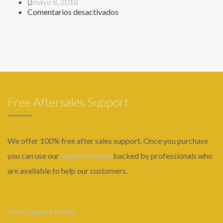
mayo 8, 2018
en
Comentarios desactivados
Formulario
requisitos
Free Aftersales Support
We offer 100% free after sales support. Once you purchase
you can use our
Support Forum
backed by professionals who
are available to help our customers.
Visit Support Forum