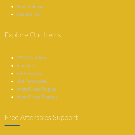
New Releases
Update Info
Explore Our Items
CSS3 Solutions
Icon Sets
PHP Scripts
Site Templates
WordPress Plugins
WordPress Themes
Free Aftersales Support