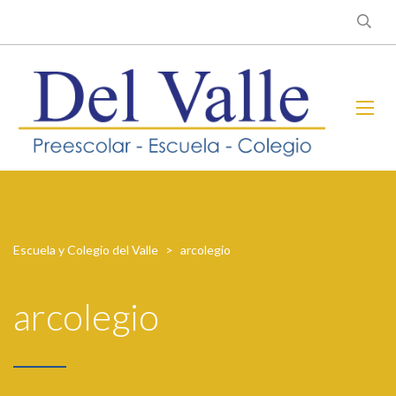
Escuela y Colegio del Valle
>
arcolegio
arcolegio